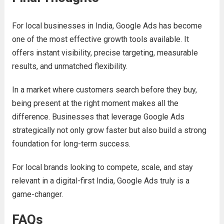
For local businesses in India, Google Ads has become
one of the most effective growth tools available. It
offers instant visibility, precise targeting, measurable
results, and unmatched flexibility.
In a market where customers search before they buy,
being present at the right moment makes all the
difference. Businesses that leverage Google Ads
strategically not only grow faster but also build a strong
foundation for long-term success.
For local brands looking to compete, scale, and stay
relevant in a digital-first India, Google Ads truly is a
game-changer.
FAQs