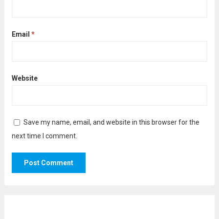
Email
*
Website
Save my name, email, and website in this browser for the
next time I comment.