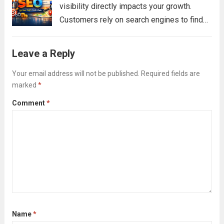
visibility directly impacts your growth.
Customers rely on search engines to find
services, compare options, and make
decisions. If your business does not
Leave a Reply
appear in those search results, you are
missing valuable...
Your email address will not be published.
Read more
Required fields are
marked
*
Comment
*
Name
*