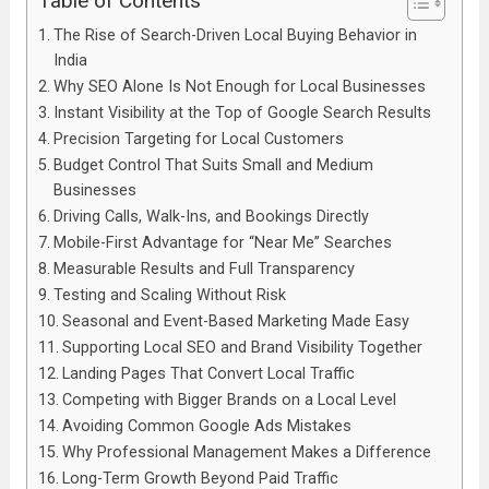
Table of Contents
The Rise of Search-Driven Local Buying Behavior in
India
Why SEO Alone Is Not Enough for Local Businesses
Instant Visibility at the Top of Google Search Results
Precision Targeting for Local Customers
Budget Control That Suits Small and Medium
Businesses
Driving Calls, Walk-Ins, and Bookings Directly
Mobile-First Advantage for “Near Me” Searches
Measurable Results and Full Transparency
Testing and Scaling Without Risk
Seasonal and Event-Based Marketing Made Easy
Supporting Local SEO and Brand Visibility Together
Landing Pages That Convert Local Traffic
Competing with Bigger Brands on a Local Level
Avoiding Common Google Ads Mistakes
Why Professional Management Makes a Difference
Long-Term Growth Beyond Paid Traffic