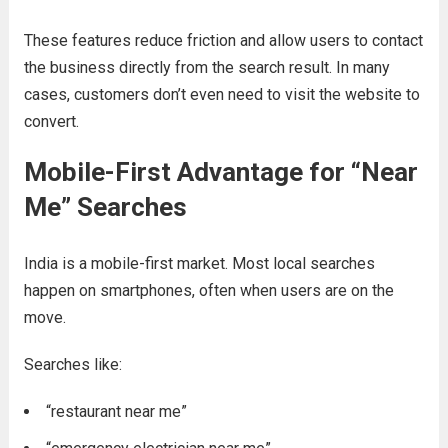
These features reduce friction and allow users to contact
the business directly from the search result. In many
cases, customers don’t even need to visit the website to
convert.
Mobile-First Advantage for “Near
Me” Searches
India is a mobile-first market. Most local searches
happen on smartphones, often when users are on the
move.
Searches like:
“restaurant near me”