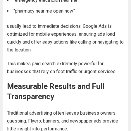
“emergency electrician near me”
“pharmacy near me open now”
usually lead to immediate decisions. Google Ads is
optimized for mobile experiences, ensuring ads load
quickly and offer easy actions like calling or navigating to
the location.
This makes paid search extremely powerful for
businesses that rely on foot traffic or urgent services.
Measurable Results and Full
Transparency
Traditional advertising often leaves business owners
guessing. Flyers, banners, and newspaper ads provide
little insight into performance.