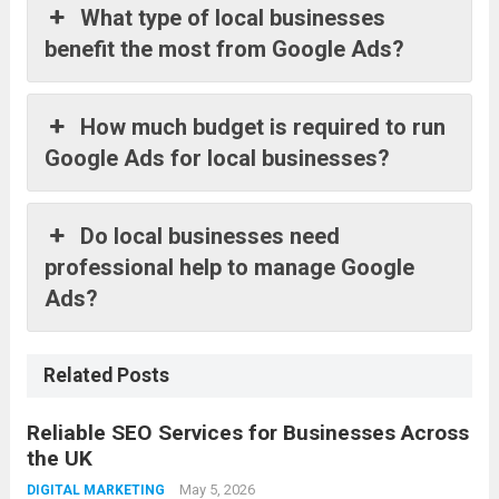
What type of local businesses
benefit the most from Google Ads?
How much budget is required to run
Google Ads for local businesses?
Do local businesses need
professional help to manage Google
Ads?
Related Posts
Reliable SEO Services for Businesses Across
the UK
May 5, 2026
DIGITAL MARKETING