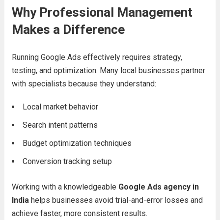
Why Professional Management
Makes a Difference
Running Google Ads effectively requires strategy,
testing, and optimization. Many local businesses partner
with specialists because they understand:
Local market behavior
Search intent patterns
Budget optimization techniques
Conversion tracking setup
Working with a knowledgeable
Google Ads agency in
India
helps businesses avoid trial-and-error losses and
achieve faster, more consistent results.