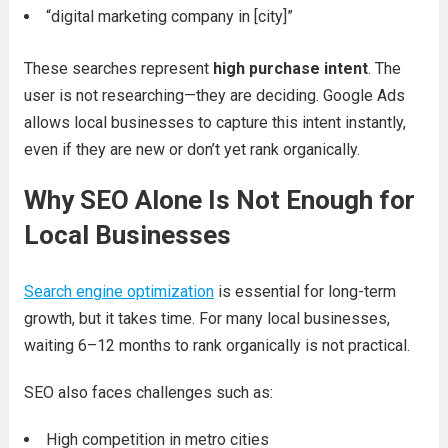
“digital marketing company in [city]”
These searches represent
high purchase intent
. The
user is not researching—they are deciding. Google Ads
allows local businesses to capture this intent instantly,
even if they are new or don’t yet rank organically.
Why SEO Alone Is Not Enough for
Local Businesses
Search engine optimization
is essential for long-term
growth, but it takes time. For many local businesses,
waiting 6–12 months to rank organically is not practical.
SEO also faces challenges such as:
High competition in metro cities