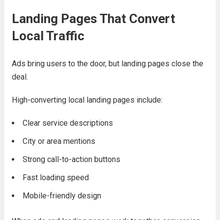
Landing Pages That Convert
Local Traffic
Ads bring users to the door, but landing pages close the
deal.
High-converting local landing pages include:
Clear service descriptions
City or area mentions
Strong call-to-action buttons
Fast loading speed
Mobile-friendly design