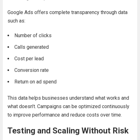
Google Ads offers complete transparency through data
such as:
Number of clicks
Calls generated
Cost per lead
Conversion rate
Return on ad spend
This data helps businesses understand what works and
what doesn’t. Campaigns can be optimized continuously
to improve performance and reduce costs over time.
Testing and Scaling Without Risk