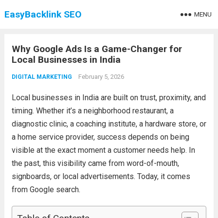
EasyBacklink SEO
MENU
Why Google Ads Is a Game-Changer for
Local Businesses in India
February 5, 2026
DIGITAL MARKETING
Local businesses in India are built on trust, proximity, and
timing. Whether it’s a neighborhood restaurant, a
diagnostic clinic, a coaching institute, a hardware store, or
a home service provider, success depends on being
visible at the exact moment a customer needs help. In
the past, this visibility came from word-of-mouth,
signboards, or local advertisements. Today, it comes
from Google search.