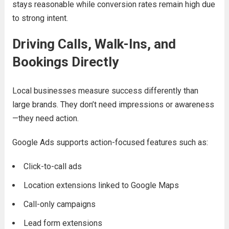
stays reasonable while conversion rates remain high due
to strong intent.
Driving Calls, Walk-Ins, and
Bookings Directly
Local businesses measure success differently than
large brands. They don’t need impressions or awareness
—they need action.
Google Ads supports action-focused features such as:
Click-to-call ads
Location extensions linked to Google Maps
Call-only campaigns
Lead form extensions