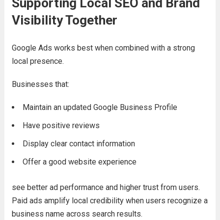
Supporting Local SEO and Brand
Visibility Together
Google Ads works best when combined with a strong
local presence.
Businesses that:
Maintain an updated Google Business Profile
Have positive reviews
Display clear contact information
Offer a good website experience
see better ad performance and higher trust from users.
Paid ads amplify local credibility when users recognize a
business name across search results.