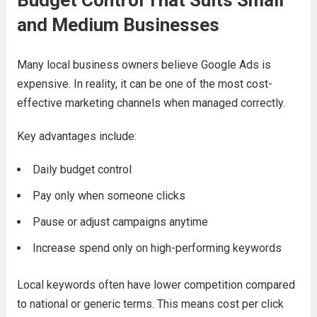
Budget Control That Suits Small
and Medium Businesses
Many local business owners believe Google Ads is
expensive. In reality, it can be one of the most cost-
effective marketing channels when managed correctly.
Key advantages include:
Daily budget control
Pay only when someone clicks
Pause or adjust campaigns anytime
Increase spend only on high-performing keywords
Local keywords often have lower competition compared
to national or generic terms. This means cost per click