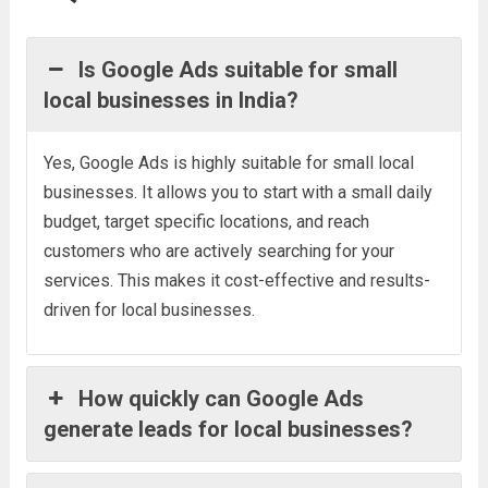
Is Google Ads suitable for small
local businesses in India?
Yes, Google Ads is highly suitable for small local
businesses. It allows you to start with a small daily
budget, target specific locations, and reach
customers who are actively searching for your
services. This makes it cost-effective and results-
driven for local businesses.
How quickly can Google Ads
generate leads for local businesses?