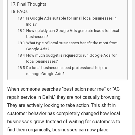
Final Thoughts
FAQs
Is Google Ads suitable for small local businesses in
India?
How quickly can Google Ads generate leads for local
businesses?
What type of local businesses benefit the most from
Google Ads?
How much budget is required to run Google Ads for
local businesses?
Do local businesses need professional help to
manage Google Ads?
When someone searches “best salon near me” or “AC
repair service in Delhi,” they are not casually browsing.
They are actively looking to take action. This shift in
customer behavior has completely changed how local
businesses grow. Instead of waiting for customers to
find them organically, businesses can now place