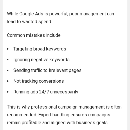
While Google Ads is powerful, poor management can
lead to wasted spend.
Common mistakes include:
Targeting broad keywords
Ignoring negative keywords
Sending traffic to irrelevant pages
Not tracking conversions
Running ads 24/7 unnecessarily
This is why professional campaign management is often
recommended. Expert handling ensures campaigns
remain profitable and aligned with business goals.