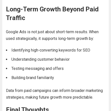
Long-Term Growth Beyond Paid
Traffic
Google Ads is not just about short-term results. When
used strategically, it supports long-term growth by:
Identifying high-converting keywords for SEO
Understanding customer behavior
Testing messaging and offers
Building brand familiarity
Data from paid campaigns can inform broader marketing
strategies, making future growth more predictable.
Final Thoughts