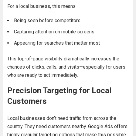
For a local business, this means:
Being seen before competitors
Capturing attention on mobile screens
Appearing for searches that matter most
This top-of-page visibility dramatically increases the
chances of clicks, calls, and visits—especially for users
who are ready to act immediately.
Precision Targeting for Local
Customers
Local businesses don’t need traffic from across the
country. They need customers nearby. Google Ads offers
highly granular targeting options that make this possible.