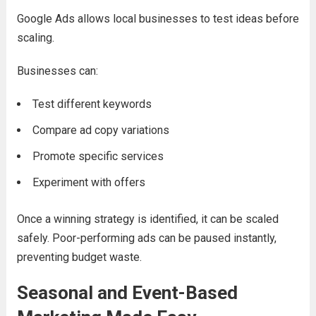
Google Ads allows local businesses to test ideas before
scaling.
Businesses can:
Test different keywords
Compare ad copy variations
Promote specific services
Experiment with offers
Once a winning strategy is identified, it can be scaled
safely. Poor-performing ads can be paused instantly,
preventing budget waste.
Seasonal and Event-Based