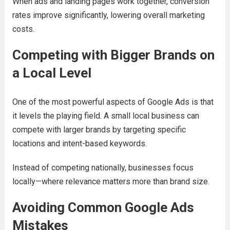
When ads and landing pages work together, conversion
rates improve significantly, lowering overall marketing
costs.
Competing with Bigger Brands on
a Local Level
One of the most powerful aspects of Google Ads is that
it levels the playing field. A small local business can
compete with larger brands by targeting specific
locations and intent-based keywords.
Instead of competing nationally, businesses focus
locally—where relevance matters more than brand size.
Avoiding Common Google Ads
Mistakes