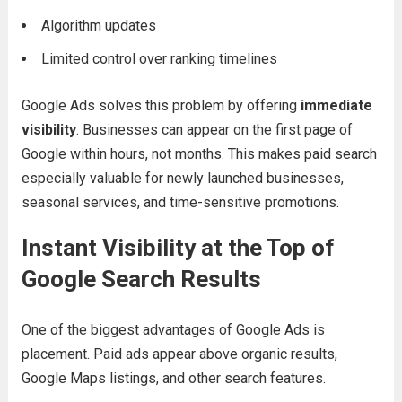
Algorithm updates
Limited control over ranking timelines
Google Ads solves this problem by offering
immediate
visibility
. Businesses can appear on the first page of
Google within hours, not months. This makes paid search
especially valuable for newly launched businesses,
seasonal services, and time-sensitive promotions.
Instant Visibility at the Top of
Google Search Results
One of the biggest advantages of Google Ads is
placement. Paid ads appear above organic results,
Google Maps listings, and other search features.