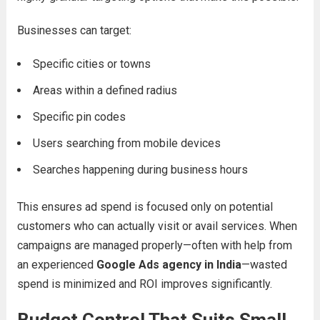
Businesses can target:
Specific cities or towns
Areas within a defined radius
Specific pin codes
Users searching from mobile devices
Searches happening during business hours
This ensures ad spend is focused only on potential
customers who can actually visit or avail services. When
campaigns are managed properly—often with help from
an experienced
Google Ads agency in India
—wasted
spend is minimized and ROI improves significantly.