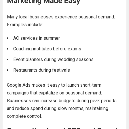
Marketing Made Easy
Many local businesses experience seasonal demand.
Examples include:
AC services in summer
Coaching institutes before exams
Event planners during wedding seasons
Restaurants during festivals
Google Ads makes it easy to launch short-term
campaigns that capitalize on seasonal demand.
Businesses can increase budgets during peak periods
and reduce spend during slow months, maintaining
complete control.