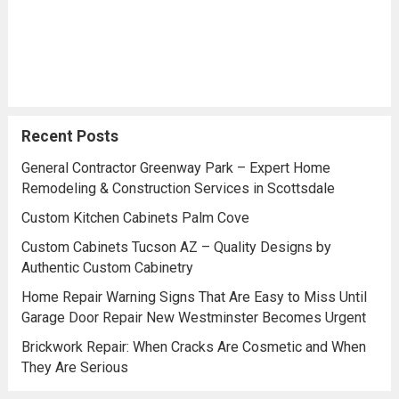
Recent Posts
General Contractor Greenway Park – Expert Home
Remodeling & Construction Services in Scottsdale
Custom Kitchen Cabinets Palm Cove
Custom Cabinets Tucson AZ – Quality Designs by
Authentic Custom Cabinetry
Home Repair Warning Signs That Are Easy to Miss Until
Garage Door Repair New Westminster Becomes Urgent
Brickwork Repair: When Cracks Are Cosmetic and When
They Are Serious