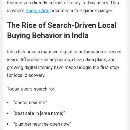
themselves directly in front of ready-to-buy users. This
is where
Google Ads
becomes a true game-changer.
The Rise of Search-Driven Local
Buying Behavior in India
India has seen a massive digital transformation in recent
years. Affordable smartphones, cheap data plans, and
growing digital literacy have made Google the first stop
for local discovery.
Today, users search for:
“doctor near me”
“best cafe in [area name]”
“plumber near me open now”