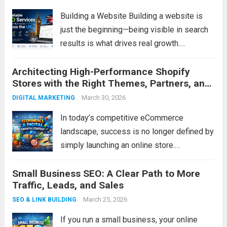
Building a Website Building a website is
just the beginning—being visible in search
results is what drives real growth.
With professional SEO services, your
Architecting High-Performance Shopify
business can attract the right audience,
Stores with the Right Themes, Partners, and
increase website traffic, and generate more
Development Expertise
enquiries. At SS Digital Marketing,...
March 30, 2026
Read
DIGITAL MARKETING
more
In today’s competitive eCommerce
landscape, success is no longer defined by
simply launching an online store.
Businesses must deliver exceptional user
Small Business SEO: A Clear Path to More
experiences, seamless functionality, and
Traffic, Leads, and Sales
scalable infrastructure to meet evolving
customer expectations. Shopify has
March 25, 2026
SEO & LINK BUILDING
emerged as one of the leading...
Read more
If you run a small business, your online